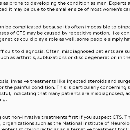
s as prone to developing the condition as men. Experts
cted it may be due to the smaller size of most women's ca
n be complicated because it's often impossible to pinpo
ases of CTS may be caused by repetitive motion, like con
enetics could play a role as well; some people simply ha
fficult to diagnosis. Often, misdiagnosed patients are s
such as arthritis, subluxations or disc degeneration in th
s
sis, invasive treatments like injected steroids and surg
 the painful condition. This is particularly concerning si
sful, indicating that many patients are misdiagnosed, a
ing.
ut non-invasive treatments first if you suspect CTS. T
, organizations such as the National Institute of Neurol
enter list chiropractic as an alternative treatment for 