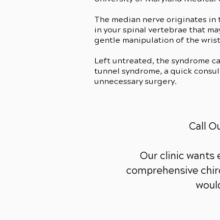
The median nerve originates in t
in your spinal vertebrae that m
gentle manipulation of the wrist
Left untreated, the syndrome c
tunnel syndrome, a quick consult
unnecessary surgery.
Call O
Our clinic wants
comprehensive chiro
would