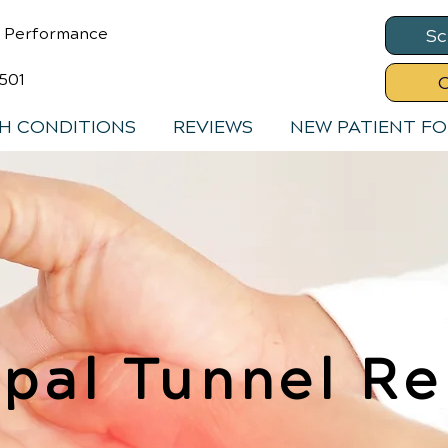
& Performance
Sc
8501
C
H CONDITIONS
REVIEWS
NEW PATIENT F
pal Tunnel Re