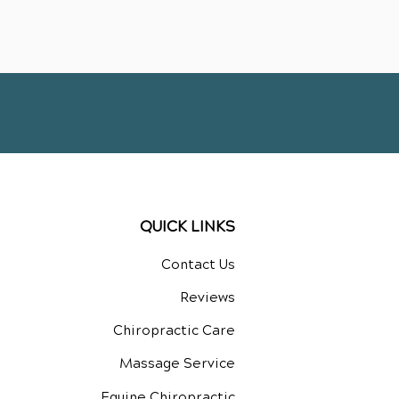
QUICK LINKS
Contact Us
Reviews
Chiropractic Care
Massage Service
Equine Chiropractic