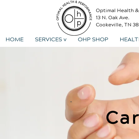
Optimal Health 
13 N. Oak Ave.
Cookeville, TN 3
HOME
SERVICES v
OHP SHOP
HEALT
Car