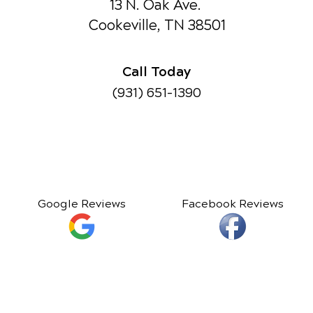
13 N. Oak Ave.
Cookeville, TN 38501
Call Today
(931) 651-1390
Google Reviews
Facebook Reviews