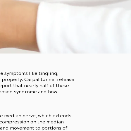
e symptoms like tingling,
p properly. Carpal tunnel release
port that nearly half of these
agnosed syndrome and how
the median nerve, which extends
e compression on the median
ng and movement to portions of