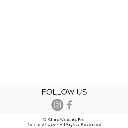
FOLLOW US
© ChiroWebsitePro
Terms of Use • All Rights Reserved