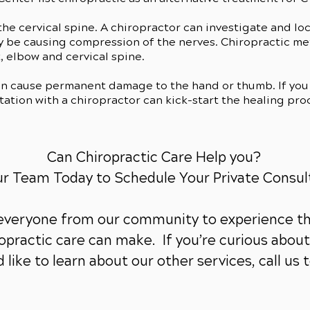
he cervical spine. A chiropractor can investigate and lo
ay be causing compression of the nerves. Chiropractic m
, elbow and cervical spine.
an cause permanent damage to the hand or thumb. If you 
ation with a chiropractor can kick-start the healing pro
Can Chiropractic Care Help you?
ur Team Today to Schedule Your Private Consul
 everyone from our community to experience th
practic care can make. If you’re curious about 
 like to learn about our other services,
call us 