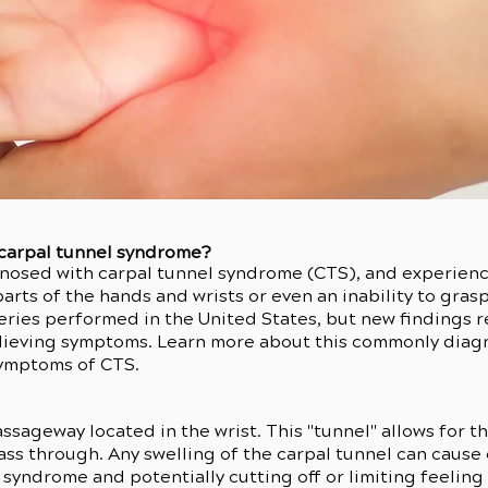
 carpal tunnel syndrome?
nosed with carpal tunnel syndrome (CTS), and experienc
rts of the hands and wrists or even an inability to gras
ries performed in the United States, but new findings re
relieving symptoms. Learn more about this commonly di
symptoms of CTS.
assageway located in the wrist. This "tunnel" allows for 
pass through. Any swelling of the carpal tunnel can caus
l syndrome and potentially cutting off or limiting feeli