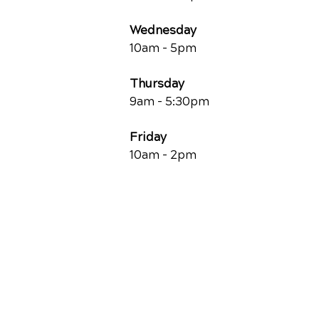
Wednesday
10am - 5pm
Thursday
9am - 5:30pm
Friday
10am - 2pm