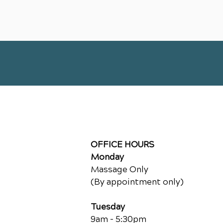
OFFICE HOURS
Monday
Massage Only
(By appointment only)
Tuesday
9am - 5:30pm