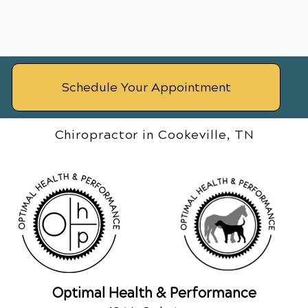
Schedule Your Appointment
Chiropractor in Cookeville, TN
Optimal Health & Performance