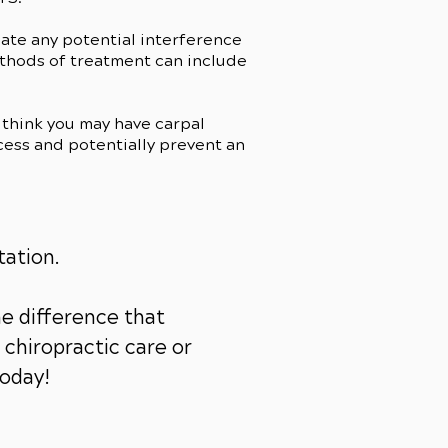
cate any potential interference
ethods of treatment can include
think you may have carpal
cess and potentially prevent an
tation.
e difference that
chiropractic care or
today!