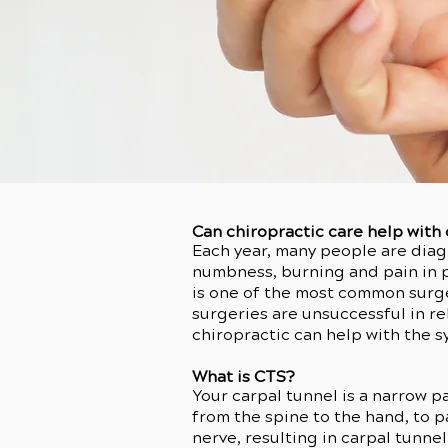
Can chiropractic care help with
Each year, many people are diag
numbness, burning and pain in pa
is one of the most common surge
surgeries are unsuccessful in 
chiropractic can help with the 
What is CTS?
Your carpal tunnel is a narrow p
from the spine to the hand, to 
nerve, resulting in carpal tunne