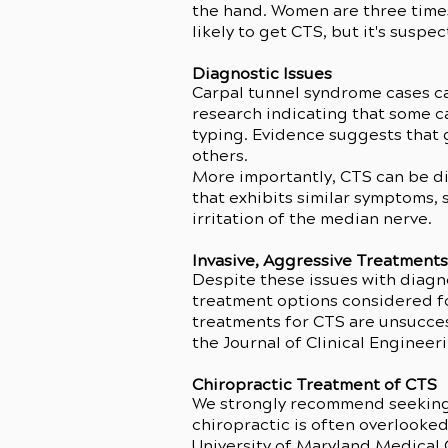
the hand. Women are three time
likely to get CTS, but it's suspe
Diagnostic Issues
Carpal tunnel syndrome cases ca
research indicating that some c
typing. Evidence suggests that g
others.
More importantly, CTS can be di
that exhibits similar symptoms, 
irritation of the median nerve.
Invasive, Aggressive Treatment
Despite these issues with diagno
treatment options considered for
treatments for CTS are unsucces
the Journal of Clinical Engineer
Chiropractic Treatment of CTS
We strongly recommend seeking o
chiropractic is often overlooked
University of Maryland Medical C