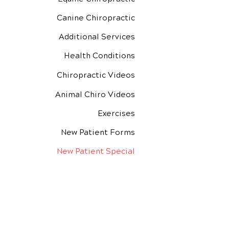
Canine Chiropractic
Additional Services
Health Conditions
Chiropractic Videos
Animal Chiro Videos
Exercises
New Patient Forms
New Patient Special