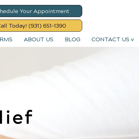
hedule Your Appointment
all Today! (931) 651-1390
ORMS
ABOUT US
BLOG
CONTACT US v
lief