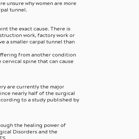
 are unsure why women are more
rpal tunnel.
int the exact cause. There is
struction work, factory work or
ve a smaller carpal tunnel than
uffering from another condition
e cervical spine that can cause
ery are currently the major
nce nearly half of the surgical
ccording to a study published by
hough the healing power of
ogical Disorders and the
CTS.