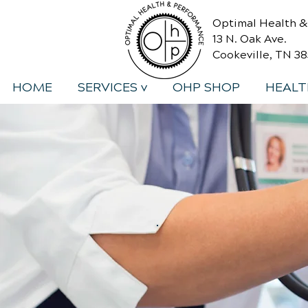
Optimal Health 
13 N. Oak Ave.
Cookeville, TN 3
HOME
SERVICES v
OHP SHOP
HEALT