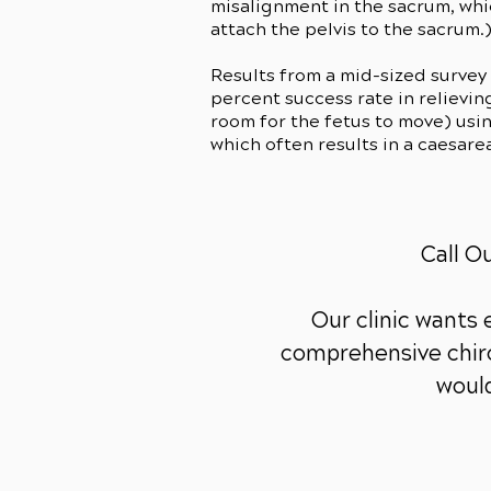
misalignment in the sacrum, whic
attach the pelvis to the sacrum.
Results from a mid-sized survey
percent success rate in relievin
room for the fetus to move) usi
which often results in a caesare
Call O
Our clinic wants
comprehensive chiro
would