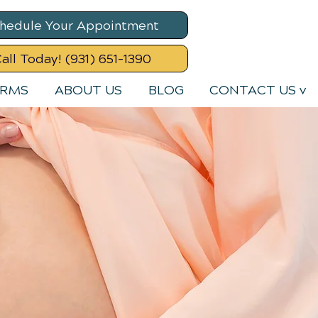
hedule Your Appointment
all Today! (931) 651-1390
ORMS
ABOUT US
BLOG
CONTACT US v