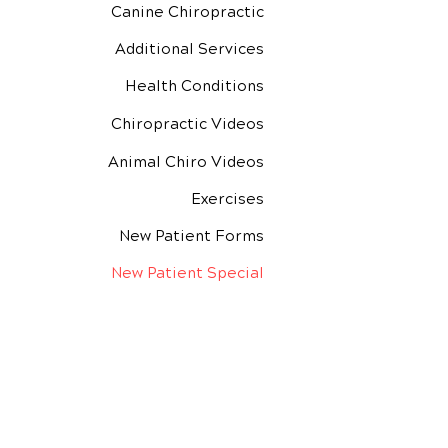
Canine Chiropractic
Additional Services
Health Conditions
Chiropractic Videos
Animal Chiro Videos
Exercises
New Patient Forms
New Patient Special