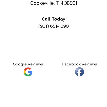
Cookeville, TN 38501
Call Today
(931) 651-1390
Google Reviews
Facebook Reviews