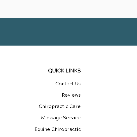
QUICK LINKS
Contact Us
Reviews
Chiropractic Care
Massage Service
Equine Chiropractic