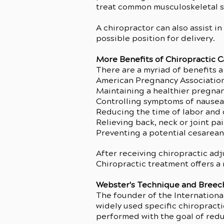
treat common musculoskeletal 
A chiropractor can also assist i
possible position for delivery.
More Benefits of Chiropractic 
There are a myriad of benefits a
American Pregnancy Association l
Maintaining a healthier pregna
Controlling symptoms of nausea
Reducing the time of labor and 
Relieving back, neck or joint pa
Preventing a potential cesarean
After receiving chiropractic ad
Chiropractic treatment offers a 
Webster's Technique and Breec
The founder of the International
widely used specific chiropracti
performed with the goal of reduc