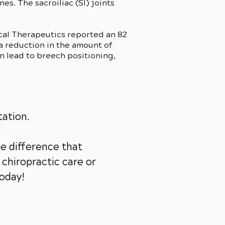
es. The sacroiliac (SI) joints
ical Therapeutics reported an 82
(a reduction in the amount of
n lead to breech positioning,
tation.
e difference that
chiropractic care or
today!