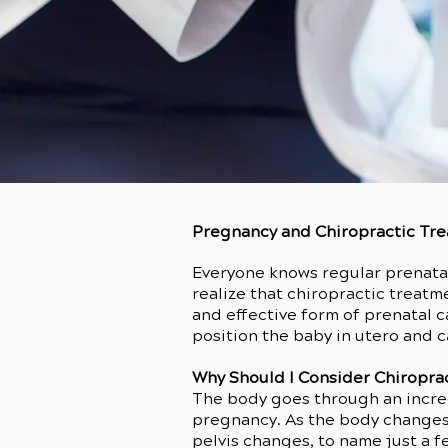
Pregnancy and Chiropractic Tr
Everyone knows regular prenatal
realize that chiropractic treatme
and effective form of prenatal 
position the baby in utero and c
Why Should I Consider Chiropra
The body goes through an incre
pregnancy. As the body changes,
pelvis changes, to name just a 