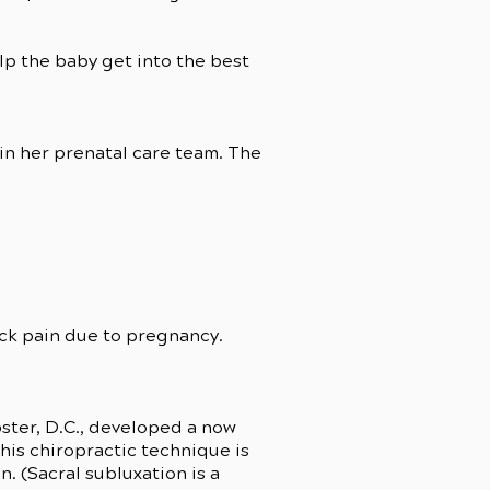
lp the baby get into the best
in her prenatal care team. The
ck pain due to pregnancy.
bster, D.C., developed a now
his chiropractic technique is
. (Sacral subluxation is a