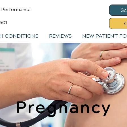
& Performance
Sc
8501
C
H CONDITIONS
REVIEWS
NEW PATIENT F
Pregnancy