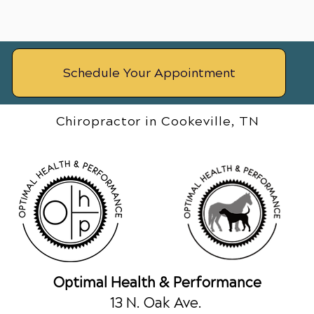
Schedule Your Appointment
Chiropractor in Cookeville, TN
Optimal Health & Performance
13 N. Oak Ave.