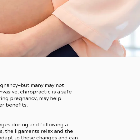
pregnancy—but many may not
vasive, chiropractic is a safe
uring pregnancy, may help
er benefits.
nges during and following a
, the ligaments relax and the
 adapt to these changes and can