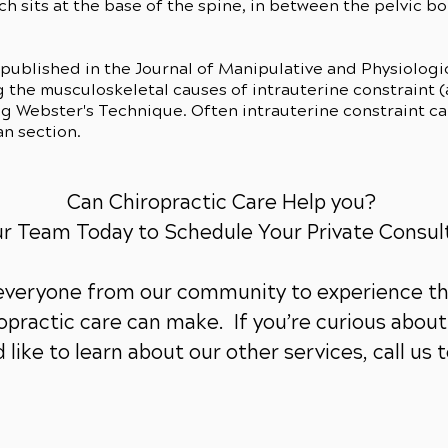
h sits at the base of the spine, in between the pelvic bon
)
 published in the Journal of Manipulative and Physiolog
g the musculoskeletal causes of intrauterine constraint 
ng Webster's Technique. Often intrauterine constraint ca
an section.
Can Chiropractic Care Help you?
ur Team Today to Schedule Your Private Consul
 everyone from our community to experience th
practic care can make. If you’re curious about 
 like to learn about our other services,
call us 