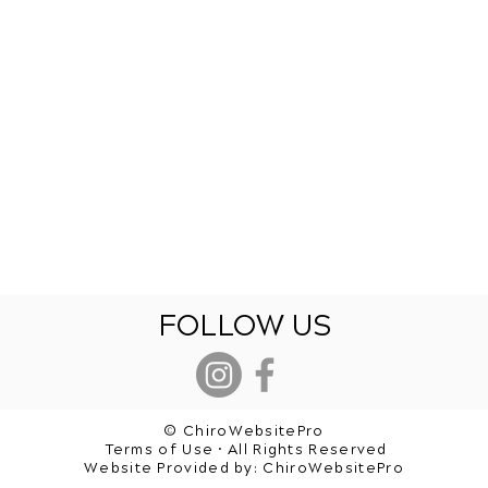
FOLLOW US
© ChiroWebsitePro
Terms of Use • All Rights Reserved
Website Provided by:
ChiroWebsitePro