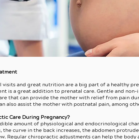
eatment
 visits and great nutrition are a big part of a healthy 
nt is a great addition to prenatal care. Gentle and non-in
care that can provide the mother with relief from pain d
an also assist the mother with postnatal pain, among oth
ctic Care During Pregnancy?
dible amount of physiological and endocrinological cha
 the curve in the back increases, the abdomen protrudes
few. Regular chiropractic adjustments can help the body