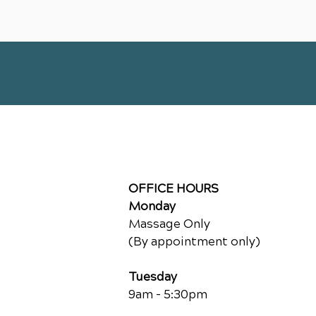
OFFICE HOURS
Monday
Massage Only
(By appointment only)
Tuesday
9am - 5:30pm