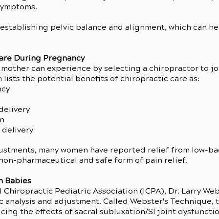
symptoms.
n establishing pelvic balance and alignment, which can he
Care During Pregnancy
 mother can experience by selecting a chiropractor to jo
ists the potential benefits of chiropractic care as:
ncy
delivery
in
 delivery
justments, many women have reported relief from low-ba
non-pharmaceutical and safe form of pain relief.
h Babies
 Chiropractic Pediatric Association (ICPA), Dr. Larry We
c analysis and adjustment. Called Webster's Technique, t
ing the effects of sacral subluxation/SI joint dysfunction