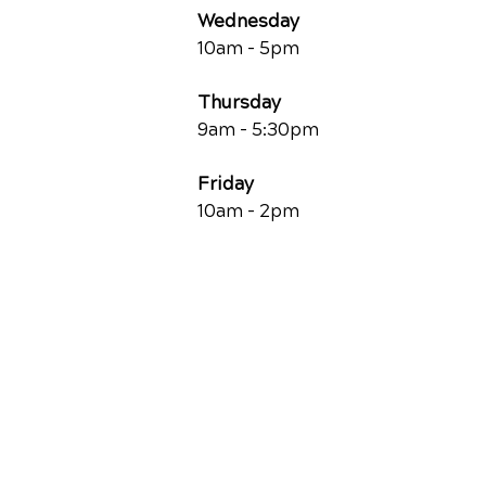
Wednesday
10am - 5pm
Thursday
9am - 5:30pm
Friday
10am - 2pm