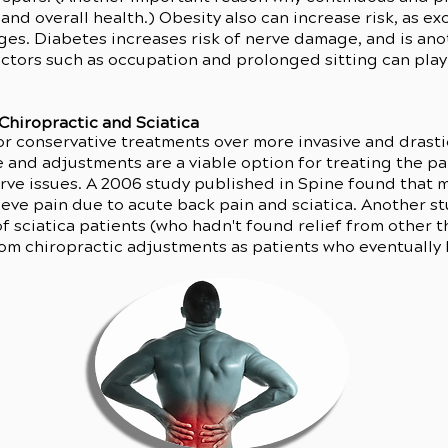
l and overall health.) Obesity also can increase risk, as e
ges. Diabetes increases risk of nerve damage, and is anot
factors such as occupation and prolonged sitting can play 
Chiropractic and Sciatica
r conservative treatments over more invasive and drasti
e and adjustments are a viable option for treating the 
erve issues. A 2006 study published in Spine found that 
eve pain due to acute back pain and sciatica. Another s
of sciatica patients (who hadn't found relief from other
from chiropractic adjustments as patients who eventually