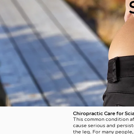
Chiropractic Care for Sci
This common condition aff
cause serious and persist
the leg. For many people,