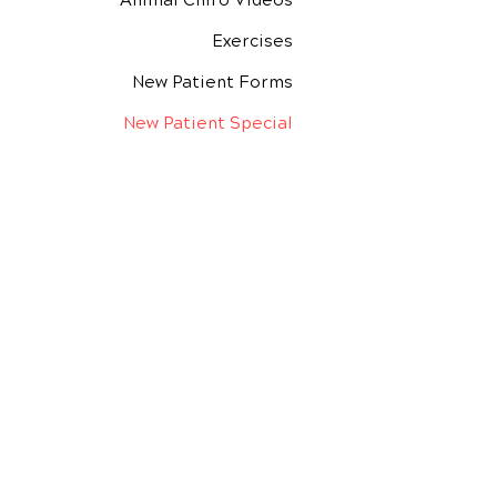
Animal Chiro Videos
Exercises
New Patient Forms
New Patient Special