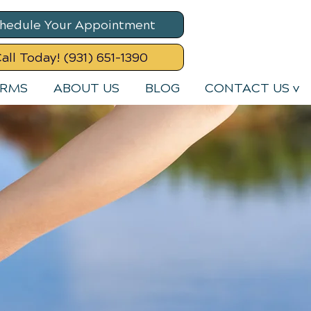
hedule Your Appointment
all Today! (931) 651-1390
ORMS
ABOUT US
BLOG
CONTACT US v