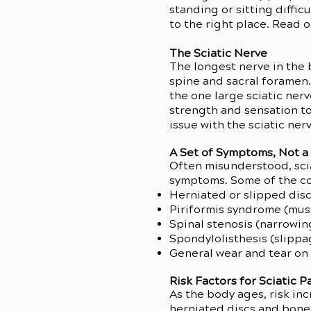
standing or sitting diffic
to the right place. Read 
The Sciatic Nerve
The longest nerve in the b
spine and sacral foramen.
the one large sciatic ner
strength and sensation to
issue with the sciatic ne
A Set of Symptoms, Not a
Often misunderstood, sciati
symptoms. Some of the con
Herniated or slipped dis
Piriformis syndrome (mus
Spinal stenosis (narrowin
Spondylolisthesis (slippa
General wear and tear on
Risk Factors for Sciatic 
As the body ages, risk inc
herniated discs and bone