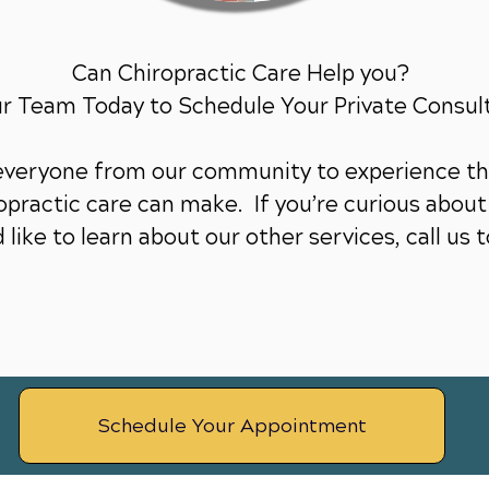
Can Chiropractic Care Help you?
ur Team Today to Schedule Your Private Consul
 everyone from our community to experience th
practic care can make. If you’re curious about 
 like to learn about our other services,
call us 
Schedule Your Appointment