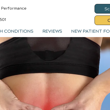
& Performance
Sc
8501
C
H CONDITIONS
REVIEWS
NEW PATIENT F