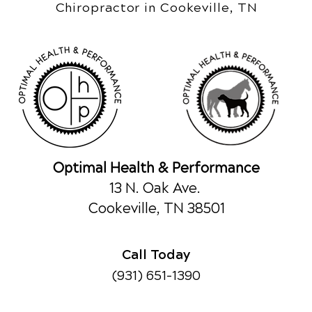
Chiropractor in Cookeville, TN
Optimal Health & Performance
13 N. Oak Ave.
Cookeville, TN 38501
Call Today
(931) 651-1390