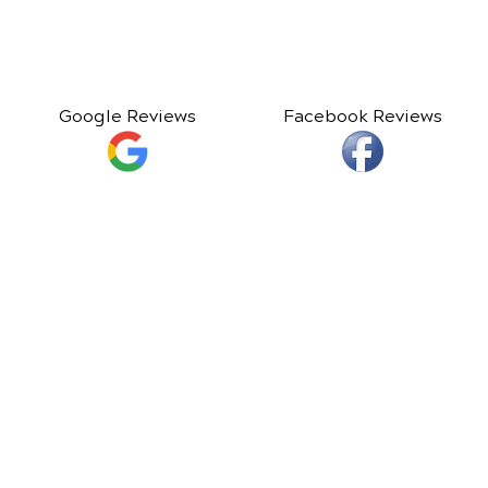
Google Reviews
Facebook Reviews