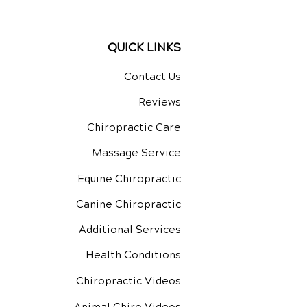
QUICK LINKS
Contact Us
Reviews
Chiropractic Care
Massage Service
Equine Chiropractic
Canine Chiropractic
Additional Services
Health Conditions
Chiropractic Videos