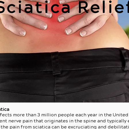
Sciatica Relie
atica
ects more than 3 million people each year in the United 
ent nerve pain that originates in the spine and typicall
 the pain from sciatica can be excruciating and debilit