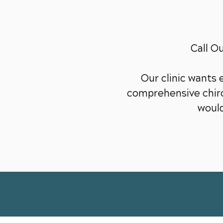
Call O
Our clinic wants
comprehensive chiro
would