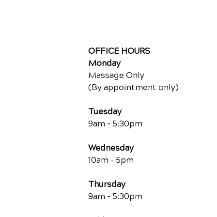
OFFICE HOURS
Monday
Massage Only
(By appointment only)
Tuesday
9am - 5:30pm
Wednesday
10am - 5pm
Thursday
9am - 5:30pm