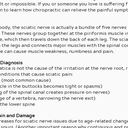
ult or impossible. If you or someone you love is suffering 
on to learn how chiropractic can relieve the painful symp
ody, the sciatic nerve is actually a bundle of five nerves
 These nerves group together at the piriformis muscle i
ve, which then travels down the back of each leg. The sci
 the legs and connects major muscles with the spinal co
rve can cause muscle weakness, numbness and pain.
 Diagnosis
ca is not the cause of the irritation at the nerve root, ra
ditions that cause sciatic pain:
c (most common cause)
cle in the buttocks becomes tight or spasms)
g of the spinal canal creates pressure on nerves)
ge of a vertebra, narrowing the nerve exit)
 the lower spine
Pain and Damage
reases for sciatic nerve issues due to age-related change
 spurs. (Another important reason why continuous and pr