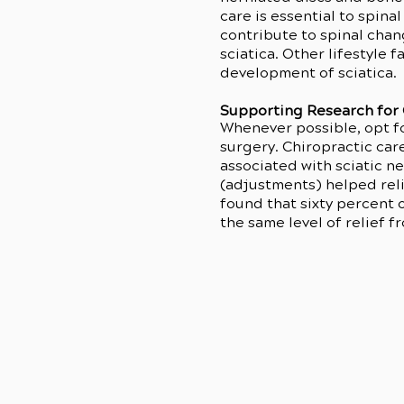
care is essential to spina
contribute to spinal chan
sciatica. Other lifestyle 
development of sciatica.
Supporting Research for 
Whenever possible, opt fo
surgery. Chiropractic car
associated with sciatic n
(adjustments) helped reli
found that sixty percent 
the same level of relief 