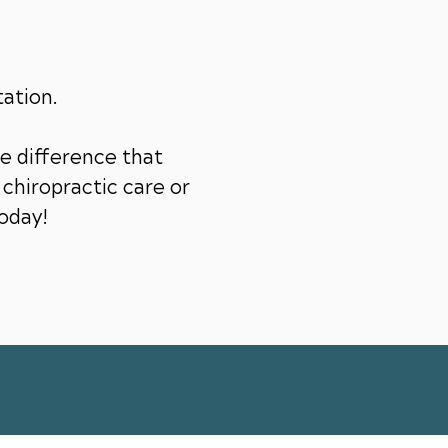
tation.
e difference that
chiropractic care or
today!