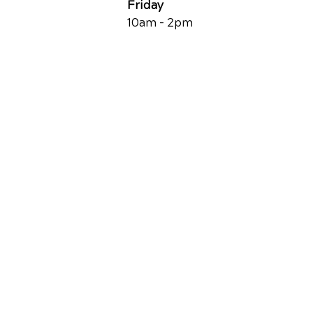
Friday
10am - 2pm