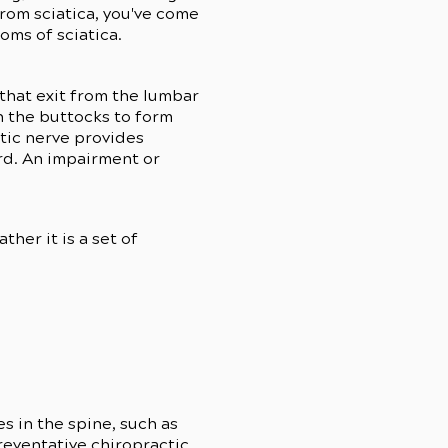
from sciatica, you've come
toms of sciatica.
 that exit from the lumbar
n the buttocks to form
atic nerve provides
rd. An impairment or
ther it is a set of
s in the spine, such as
eventative chiropractic