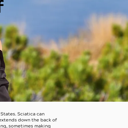
f
States. Sciatica can
y extends down the back of
ating, sometimes making