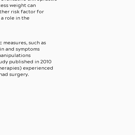
xcess weight can
her risk factor for
a role in the
c measures, such as
pain and symptoms
manipulations
tudy published in 2010
 therapies) experienced
 had surgery.