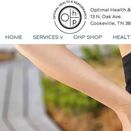
Optimal Health 
13 N. Oak Ave.
Cookeville, TN 3
HOME
SERVICES v
OHP SHOP
HEALT